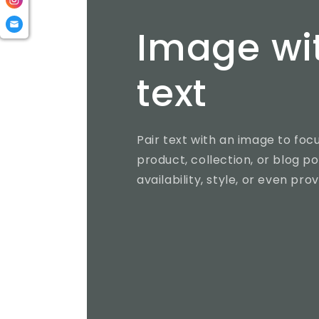
Image wi
text
Pair text with an image to fo
product, collection, or blog po
availability, style, or even pro