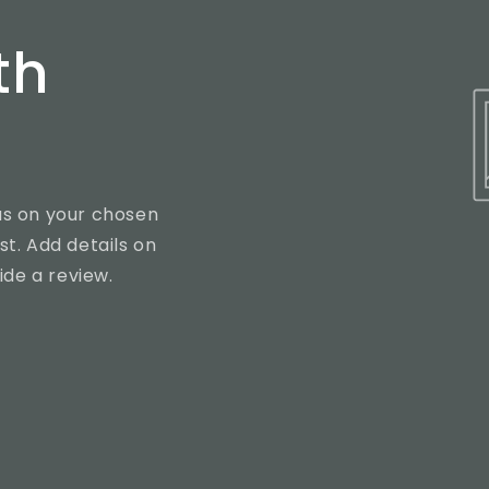
th
cus on your chosen
st. Add details on
vide a review.