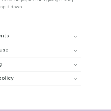
ng it down.
ents
 use
g
policy