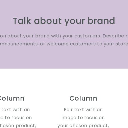
Talk about your brand
ion about your brand with your customers. Describe 
announcements, or welcome customers to your store
Column
Column
r text with an
Pair text with an
e to focus on
image to focus on
chosen product,
your chosen product,