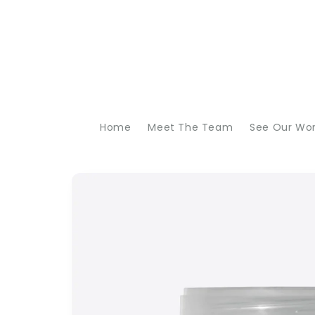
Skip to
content
Home
Meet The Team
See Our Wo
Skip to
product
information