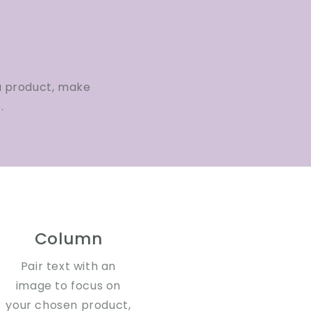
a product, make
.
Column
Pair text with an
image to focus on
your chosen product,