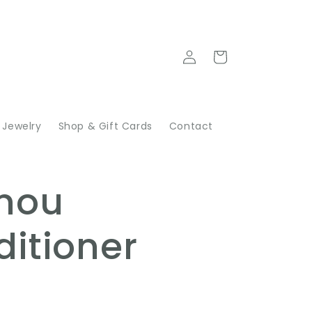
Log
Cart
in
Jewelry
Shop & Gift Cards
Contact
N
nou
itioner