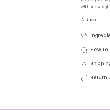
without weighi
Share
Ingredi
How to
Shippin
Return 