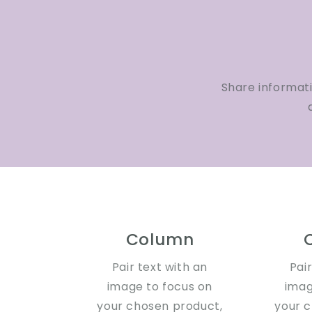
Share informat
Column
Pair text with an
Pai
image to focus on
imag
your chosen product,
your 