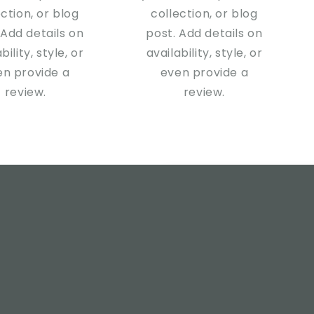
ection, or blog
collection, or blog
 Add details on
post. Add details on
bility, style, or
availability, style, or
en provide a
even provide a
review.
review.