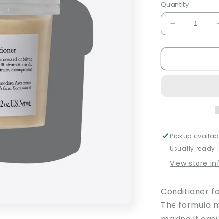
Quantity
Decrease
quantity
for
Nounou
Conditioner
Pickup availab
Usually ready 
View store i
Conditioner f
The formula m
making it easy