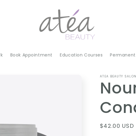
rk
Book Appointment
Education Courses
Permanent 
ATEA BEAUTY SALO
Nou
Cond
Regular
$42.00 USD
price