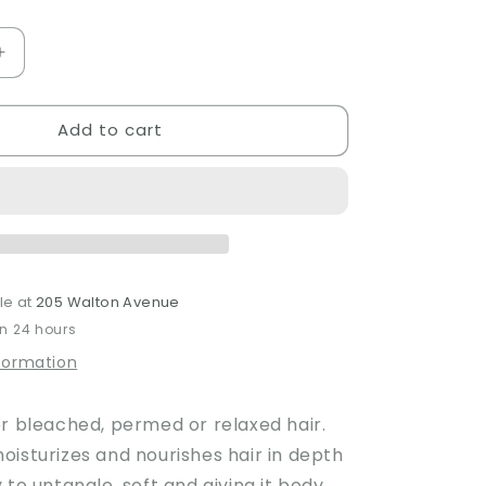
Increase
quantity
for
Add to cart
Nounou
Conditioner
le at
205 Walton Avenue
in 24 hours
nformation
or bleached, permed or relaxed hair.
oisturizes and nourishes hair in depth
 to untangle, soft and giving it body