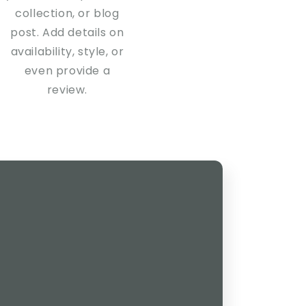
collection, or blog
post. Add details on
availability, style, or
even provide a
review.